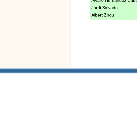
Alvaro Hernandez Cab
Jordi Salvado
Albert Zhou
»