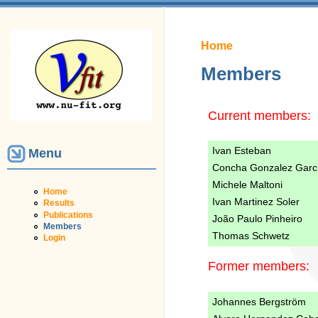
You are here
Home
Members
Current members:
Ivan Esteban
Menu
Concha Gonzalez Garc
Michele Maltoni
Home
Ivan Martinez Soler
Results
Publications
João Paulo Pinheiro
Members
Thomas Schwetz
Login
Former members:
Johannes Bergström