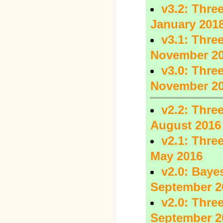
v3.2: Three
January 201
v3.1: Three
November 2
v3.0: Three
November 2
v2.2: Three
August 2016
v2.1: Three
May 2016
v2.0: Baye
September 2
v2.0: Three
September 2