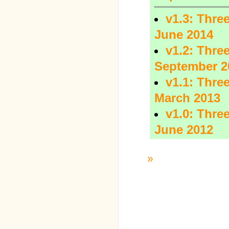
v1.3: Three
June 2014
v1.2: Three
September 2
v1.1: Three
March 2013
v1.0: Three
June 2012
»