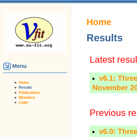
You are here
Home
Results
Latest resul
Menu
v6.1: Three
Home
November 2
Results
Publications
Members
Login
Previous re
v6.0: Three