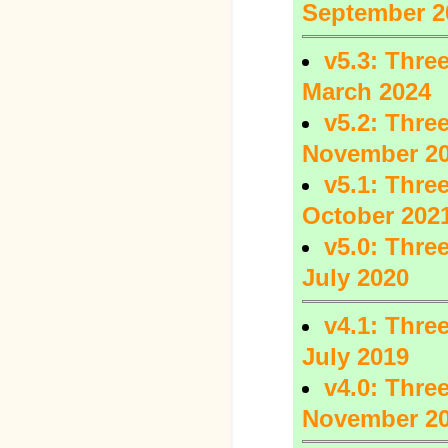
September 2
v5.3: Three
March 2024
v5.2: Three
November 2
v5.1: Three
October 202
v5.0: Three
July 2020
v4.1: Three
July 2019
v4.0: Three
November 2